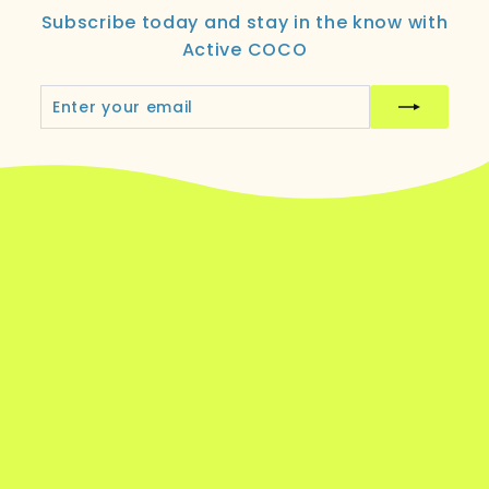
Subscribe today and stay in the know with
Active COCO
Enter
Subscribe
your
email