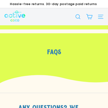
Skip
Hassle-free returns. 30-day postage paid returns
to
FREE SHIPPING OVER $35 ON DOMESTIC ORDERS!
Pause
A
content
slideshow
SEARCH
c
SI
t
i
v
e
FAQs
C
O
C
O