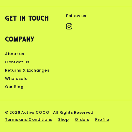
Follow us
Get in touch
Instagram
Company
About us
Contact Us
Returns & Exchanges
Wholesale
Our Blog
© 2026 Active COCO | All Rights Reserved.
Terms and Conditions
Shop
Orders
Profile