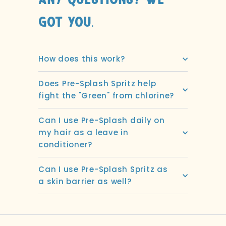
Any Questions? We
got you.
How does this work?
Does Pre-Splash Spritz help
fight the "Green" from chlorine?
Can I use Pre-Splash daily on
my hair as a leave in
conditioner?
Can I use Pre-Splash Spritz as
a skin barrier as well?