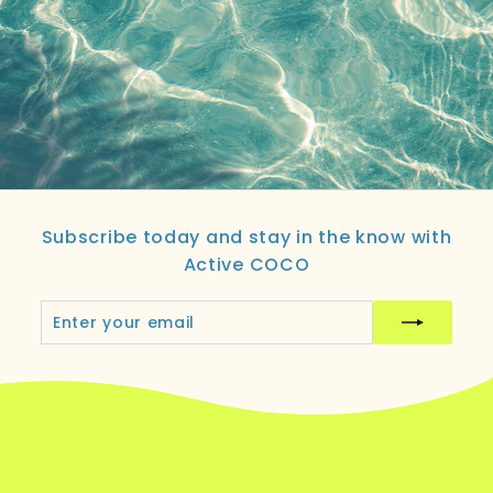
Subscribe today and stay in the know with
Active COCO
Enter
Subscribe
your
email