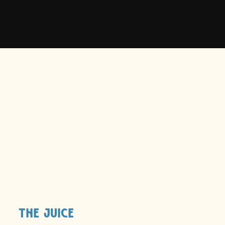
Scent -
Coconut Lime Verbena
Results -
Moisture locked in. Damage locked
out.
The Juice