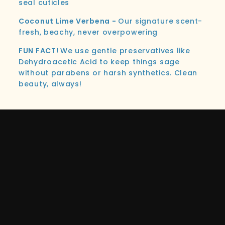
seal cuticles
Coconut Lime Verbena -
Our signature scent-
fresh, beachy, never overpowering
FUN FACT!
We use gentle preservatives like
Dehydroacetic Acid to keep things sage
without parabens or harsh synthetics. Clean
beauty, always!