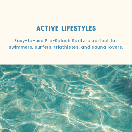
Active Lifestyles
Easy-to-use Pre-Splash Spritz is perfect for
swimmers, surfers, triathletes, and sauna lovers.
I used it for the first time beach camping over
Mother’s Day weekend. Loved it!