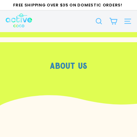
Skip
FREE SHIPPING OVER $35 ON DOMESTIC ORDERS!
to
Pause
A
content
slideshow
SEARCH
c
SI
t
i
v
e
About Us
C
O
C
O