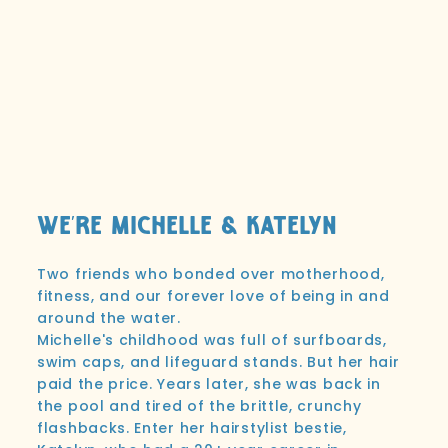
We're Michelle & Katelyn
Two friends who bonded over motherhood,
fitness, and our forever love of being in and
around the water.
Michelle's childhood was full of surfboards,
swim caps, and lifeguard stands. But her hair
paid the price. Years later, she was back in
the pool and tired of the brittle, crunchy
flashbacks. Enter her hairstylist bestie,