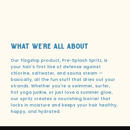
What We're All About
Our flagship product, Pre-Splash Spritz, is
your hair's first line of defense against
chlorine, saltwater, and sauna steam —
basically, all the fun stuff that dries out your
strands. Whether you're a swimmer, surfer,
hot yoga junkie, or just love a summer glow,
our spritz creates a nourishing barrier that
locks in moisture and keeps your hair healthy,
happy, and hydrated.