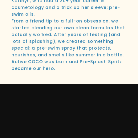
Katelyn, who had a 20+ year career in
cosmetology and a trick up her sleeve: pre-
swim oils.
From a friend tip to a full-on obsession, we
started blending our own clean formulas that
actually worked. After years of testing (and
lots of splashing), we created something
special: a pre-swim spray that protects,
nourishes, and smells like summer in a bottle.
Active COCO was born and Pre-Splash Spritz
became our hero.