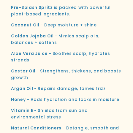
Pre-Splash Spritz
is packed with powerful
plant-based ingredients.
Coconut Oil -
Deep moisture + shine
Golden Jojoba Oil -
Mimics scalp oils,
balances + softens
Aloe Vera Juice -
Soothes scalp, hydrates
strands
Castor Oil -
Strengthens, thickens, and boosts
growth
Argan Oil -
Repairs damage, tames frizz
Honey -
Adds hydration and locks in moisture
Vitamin E -
Shields from sun and
environmental stress
Natural Conditioners -
Detangle, smooth and