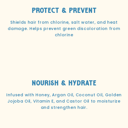
Protect & Prevent
Shields hair from chlorine, salt water, and heat
damage. Helps prevent green discoloration from
chlorine
Nourish & Hydrate
Infused with Honey, Argan Oil, Coconut Oil, Golden
Jojoba Oil, Vitamin E, and Castor Oil to moisturize
and strengthen hair.