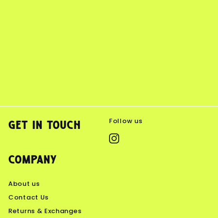
Follow us
Get in touch
Instagram
Company
About us
Contact Us
Returns & Exchanges